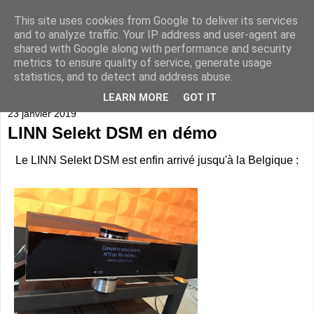
This site uses cookies from Google to deliver its services
and to analyze traffic. Your IP address and user-agent are
shared with Google along with performance and security
metrics to ensure quality of service, generate usage
statistics, and to detect and address abuse.
▼
LEARN MORE
GOT IT
23 janvier 2019
LINN Selekt DSM en démo
Le LINN Selekt DSM est enfin arrivé jusqu'à la Belgique :